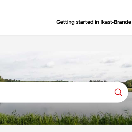
Getting started in Ikast-Brande