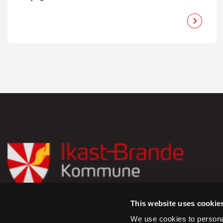
This website uses cookie
Rådhusstrædet 6,
We use cookies to personal