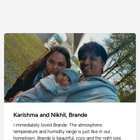
Karishma and Nikhil, Brande
I immediately loved Brande. The atmosphere,
temperature and humidity range is just like in our
hometown. Brande is beautiful, cozy and the right size