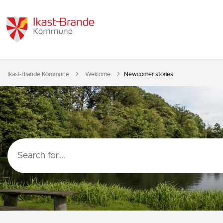
Tilbage til
Ikast-Brande Kommune
Welcome
Newcomer stories