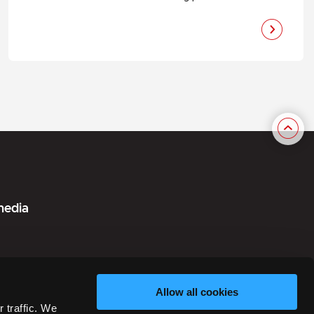
media
Allow all cookies
in Danish)
 traffic. We