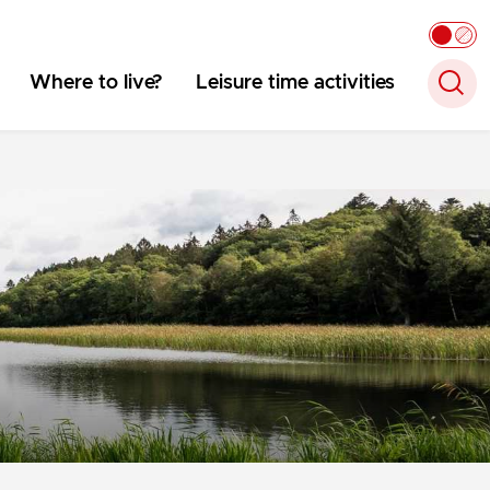
Where to live?
Leisure time activities