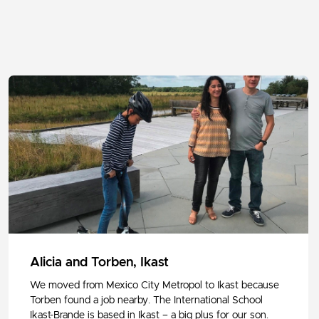
Alicia and Torben, Ikast
We moved from Mexico City Metropol to Ikast because
Torben found a job nearby. The International School
Ikast-Brande is based in Ikast – a big plus for our son.