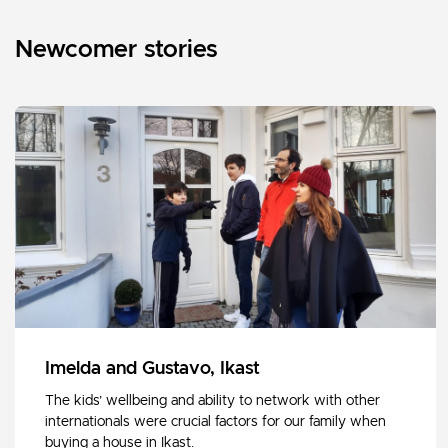
Newcomer stories
Imelda and Gustavo, Ikast
The kids’ wellbeing and ability to network with other
internationals were crucial factors for our family when
buying a house in Ikast.