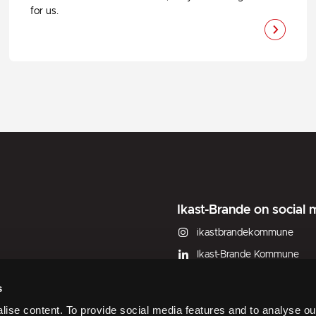
for us.
Ikast-Brande on social 
ikastbrandekommune
Ikast-Brande Kommune
Ikast-Brande Kommune
s
W Municipal subdivided plots (
ise content. To provide social media features and to analyse our