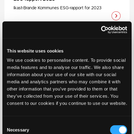
Ikast-Brande Kommunes ESG-rapport for 2023
ESG-rapport 2024
This website uses cookies
Ikast-Brande Kommunes ESG-rapport for 2024
We use cookies to personalise content. To provide social
media features and to analyse our traffic. We also share
information about your use of our site with our social
media and analytics partners who may combine it with
other information that you’ve provided to them or that
they’ve collected from your use of their services. You
ESG-rapport 2025
consent to our cookies if you continue to use our website.
Ikast-Brande Kommunes ESG-rapport for 2025
Consent
Necessary
Selection