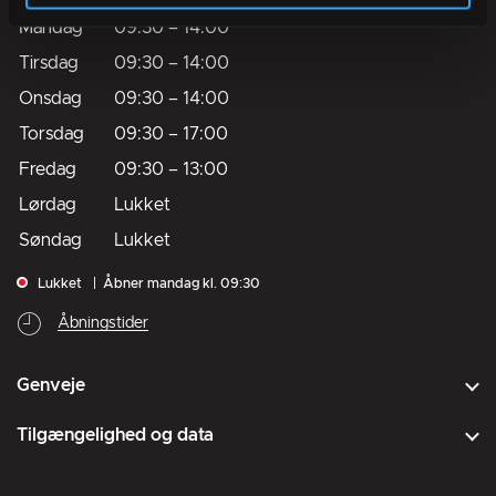
Mandag
09:30
–
14:00
Tirsdag
09:30
–
14:00
Onsdag
09:30
–
14:00
Torsdag
09:30
–
17:00
Fredag
09:30
–
13:00
Lørdag
Lukket
Søndag
Lukket
Lukket
Åbner mandag kl. 09:30
Åbningstider
Genveje
Tilgængelighed og data