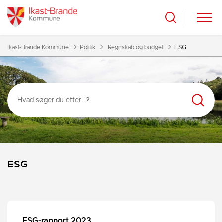
Tilbage til
Ikast-Brande Kommune
Politik
Regnskab og budget
ESG
ESG
ESG-rapport 2023