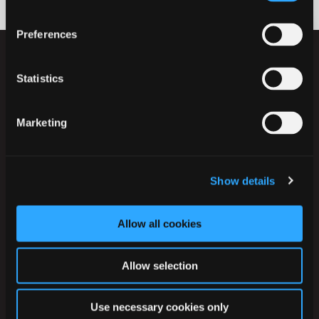
Preferences
Statistics
Marketing
Ikast-Brande Kommune
Rådhusstrædet 6
7430 Ikast
Show details
Tlf.:
+45 99 60 40 00
CVR: 29 18 96 17
Allow all cookies
EAN-numre
Allow selection
Digital post til og fra kommunen
Use necessary cookies only
Telefontider