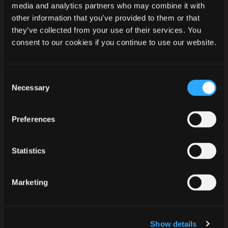
media and analytics partners who may combine it with
other information that you’ve provided to them or that
they’ve collected from your use of their services. You
consent to our cookies if you continue to use our website.
Ikast-Brande Kommune
Rådhusstrædet 6
Consent
7430 Ikast
Necessary
Selection
Tlf.:
+45 99 60 40 00
CVR: 29 18 96 17
Preferences
EAN-numre
Statistics
Digital post til og fra kommunen
Marketing
Telefontider
Mandag
09:30
–
14:00
Tirsdag
09:30
–
14:00
Show details