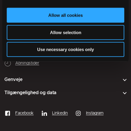
Onsdag
09:30
–
14:00
Torsdag
09:30
–
17:00
Allow all cookies
Fredag
09:30
–
13:00
Lørdag
Lukket
Allow selection
Søndag
Lukket
Use necessary cookies only
Lukket
Åbner mandag kl. 09:30
Åbningstider
Genveje
Tilgængelighed og data
Facebook
Linkedin
Instagram