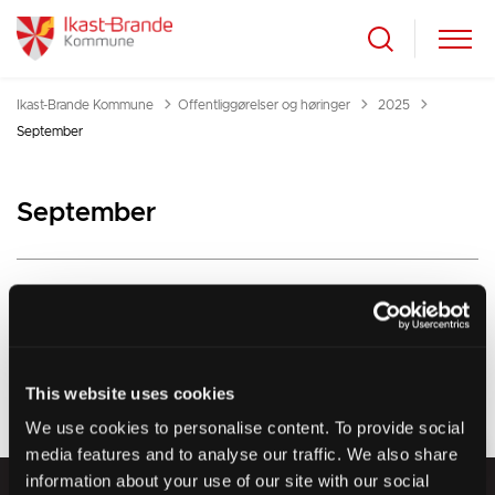
Tilbage til
Ikast-Brande Kommune
Offentliggørelser og høringer
2025
September
September
This website uses cookies
We use cookies to personalise content. To provide social
media features and to analyse our traffic. We also share
information about your use of our site with our social